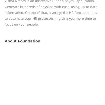
Visma Nmbrs is an innovative HR and payroll application.
Generate hundreds of payslips with ease, using up-to-date
information. On top of that, leverage the HR functionalities
to automate your HR processes — giving you more time to
focus on your people.
About
Foundation