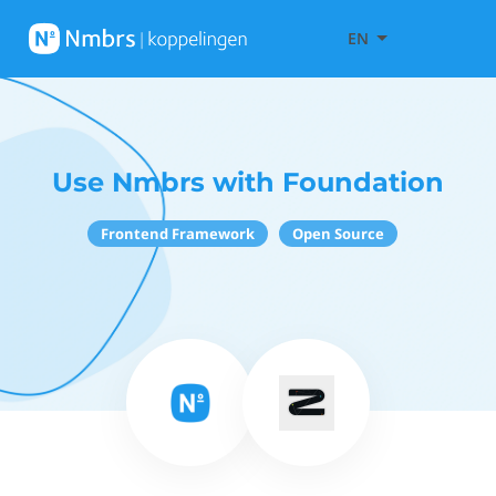
EN
Use Nmbrs with Foundation
Frontend Framework
Open Source