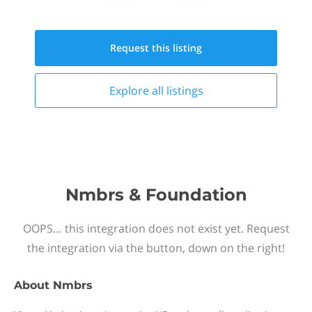
Request this
listing
Explore all
listings
Nmbrs & Foundation
OOPS… this integration does not exist yet. Request
the integration via the button, down on the right!
About
Nmbrs