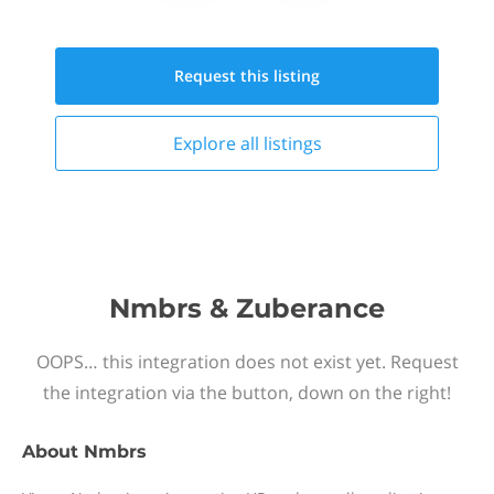
Request this
listing
Explore all
listings
Nmbrs & Zuberance
OOPS… this integration does not exist yet. Request
the integration via the button, down on the right!
About
Nmbrs