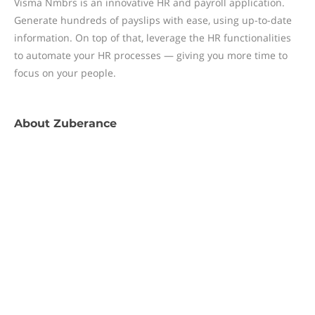
Visma Nmbrs is an innovative HR and payroll application.
Generate hundreds of payslips with ease, using up-to-date
information. On top of that, leverage the HR functionalities
to automate your HR processes — giving you more time to
focus on your people.
About
Zuberance