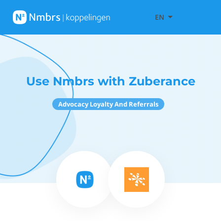
EN
Use Nmbrs with Zuberance
Advocacy Loyalty And Referrals