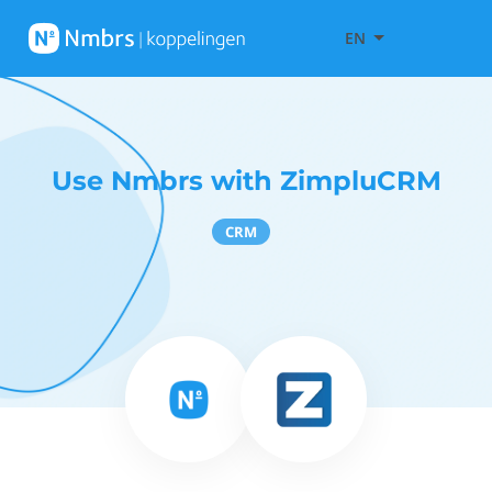
EN
Use Nmbrs with ZimpluCRM
CRM