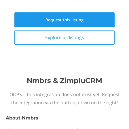
Request this
listing
Explore all
listings
Nmbrs & ZimpluCRM
OOPS… this integration does not exist yet. Request
the integration via the button, down on the right!
About
Nmbrs