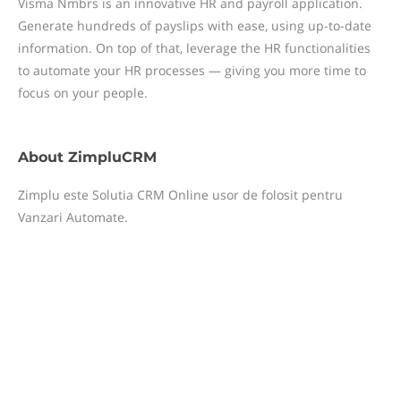
Visma Nmbrs is an innovative HR and payroll application.
Generate hundreds of payslips with ease, using up-to-date
information. On top of that, leverage the HR functionalities
to automate your HR processes — giving you more time to
focus on your people.
About
ZimpluCRM
Zimplu este Solutia CRM Online usor de folosit pentru
Vanzari Automate.