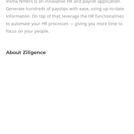
Visma Nmbrs is an innovative HR and payroll application.
Generate hundreds of payslips with ease, using up-to-date
information. On top of that, leverage the HR functionalities
to automate your HR processes — giving you more time to
focus on your people.
About
Ziligence