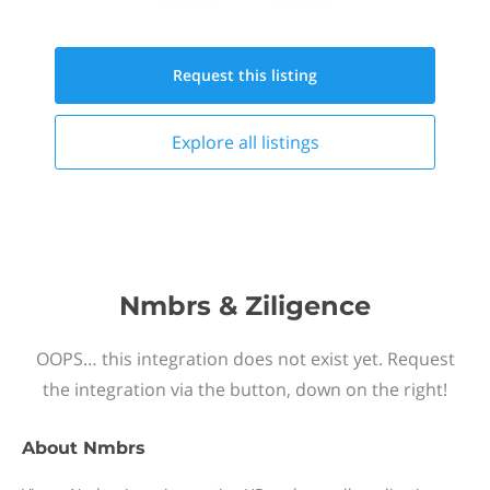
Request this
listing
Explore all
listings
Nmbrs & Ziligence
OOPS… this integration does not exist yet. Request
the integration via the button, down on the right!
About
Nmbrs