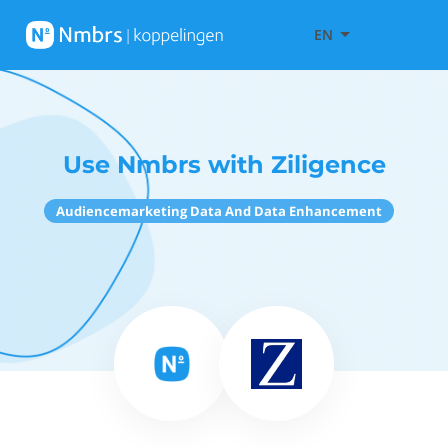
EN
Use Nmbrs with Ziligence
Audiencemarketing Data And Data Enhancement