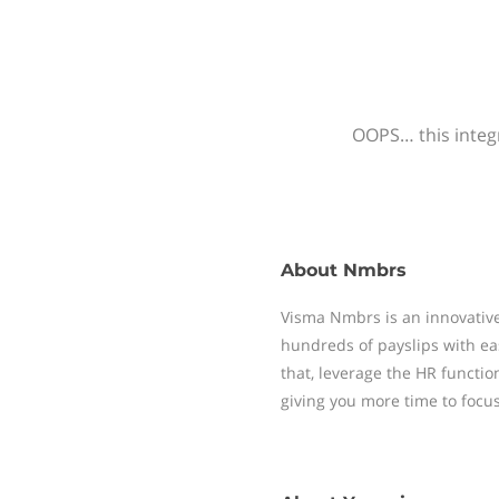
OOPS… this integr
About
Nmbrs
Visma Nmbrs is an innovative
hundreds of payslips with ea
that, leverage the HR functi
giving you more time to focu