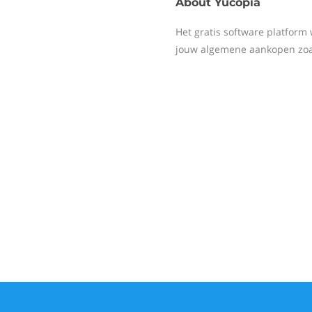
About
Yucopia
Het gratis software platfor
jouw algemene aankopen zoals