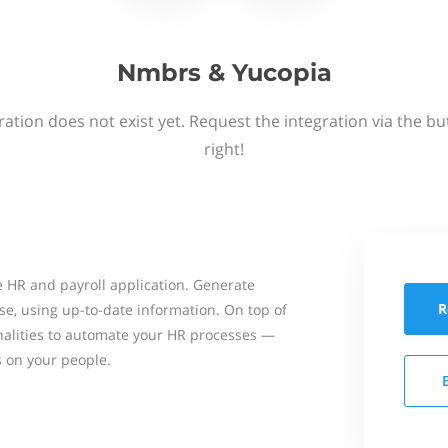
Nmbrs & Yucopia
ation does not exist yet. Request the integration via the b
right!
 HR and payroll application. Generate
R
se, using up-to-date information. On top of
onalities to automate your HR processes —
s on your people.