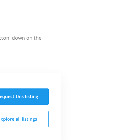
utton, down on the
equest this
listing
Explore all
listings