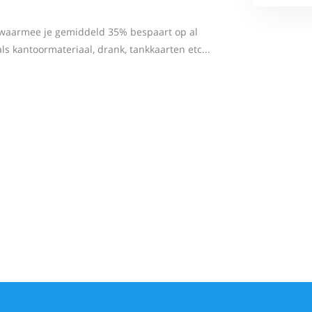
m waarmee je gemiddeld 35% bespaart op al
 kantoormateriaal, drank, tankkaarten etc...