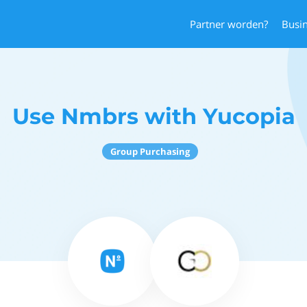
Partner worden?
Busi
Use Nmbrs with Yucopia
Group Purchasing