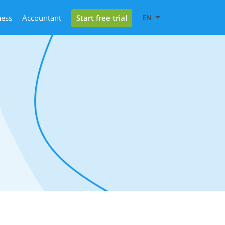
Start free trial
ness
Accountant
EN