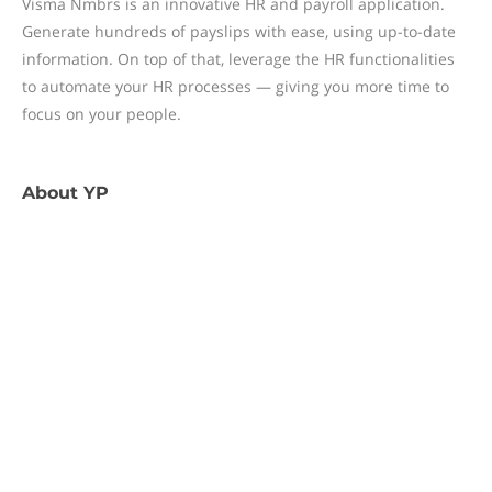
Visma Nmbrs is an innovative HR and payroll application.
Generate hundreds of payslips with ease, using up-to-date
information. On top of that, leverage the HR functionalities
to automate your HR processes — giving you more time to
focus on your people.
About
YP