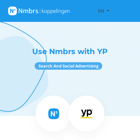
EN
Use Nmbrs with YP
Search And Social Advertising