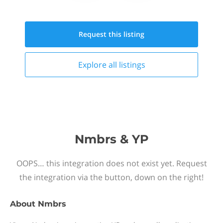
Request this
listing
Explore all
listings
Nmbrs & YP
OOPS… this integration does not exist yet. Request
the integration via the button, down on the right!
About
Nmbrs