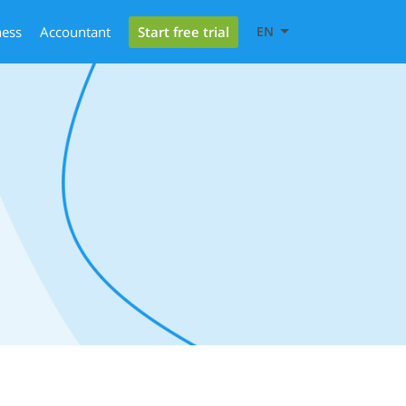
Start free trial
ness
Accountant
EN