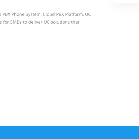
s PBX Phone System, Cloud PBX Platform, UC
 for SMBs to deliver UC solutions that