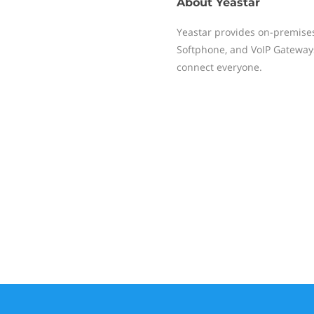
About
Yeastar
Yeastar provides on-premise
Softphone, and VoIP Gateways
connect everyone.