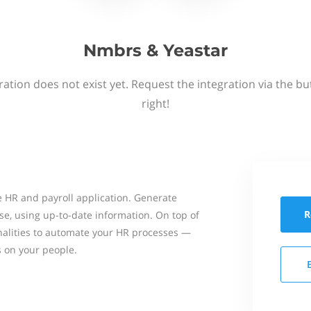
Nmbrs & Yeastar
ation does not exist yet. Request the integration via the b
right!
 HR and payroll application. Generate
R
se, using up-to-date information. On top of
onalities to automate your HR processes —
s on your people.