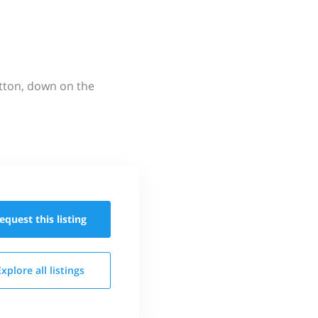
utton, down on the
equest this
listing
Explore all
listings