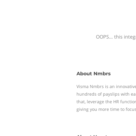
OOPS… this integr
About
Nmbrs
Visma Nmbrs is an innovative
hundreds of payslips with ea
that, leverage the HR functi
giving you more time to focu