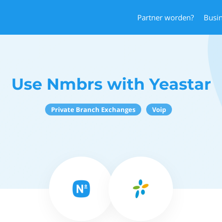
Partner worden?
Busi
Use Nmbrs with Yeastar
Private Branch Exchanges
Voip