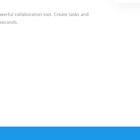
werful collaboration tool. Create tasks and
 seconds.