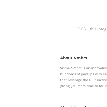
OOPS… this integr
About
Nmbrs
Visma Nmbrs is an innovative
hundreds of payslips with ea
that, leverage the HR functi
giving you more time to focu