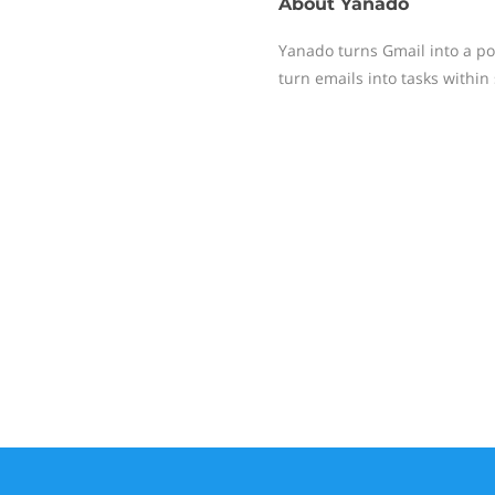
About
Yanado
Yanado turns Gmail into a po
turn emails into tasks within