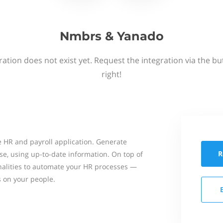
Nmbrs & Yanado
ation does not exist yet. Request the integration via the b
right!
 HR and payroll application. Generate
R
se, using up-to-date information. On top of
onalities to automate your HR processes —
s on your people.