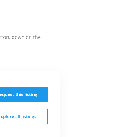
utton, down on the
equest this
listing
Explore all
listings