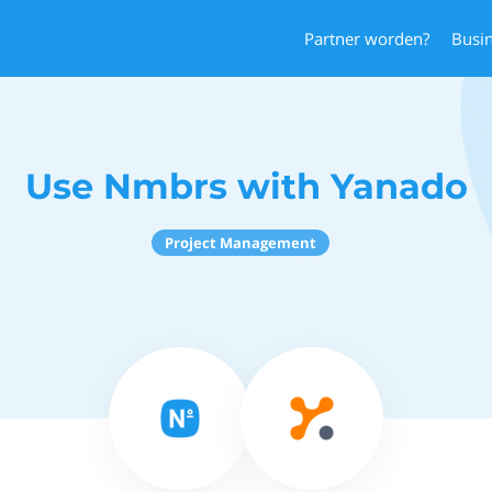
Partner worden?
Busi
Use Nmbrs with Yanado
Project Management