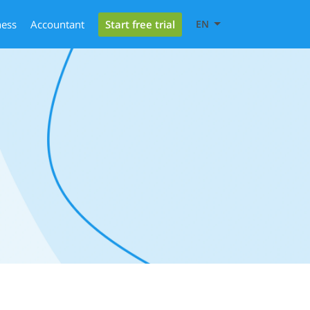
Start free trial
ness
Accountant
EN