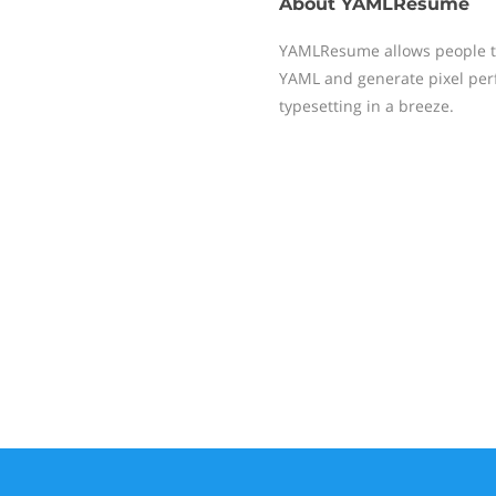
About
YAMLResume
YAMLResume allows people to
YAML and generate pixel perf
typesetting in a breeze.