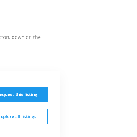
utton, down on the
equest this
listing
Explore all
listings