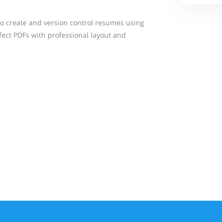
 create and version control resumes using
ect PDFs with professional layout and