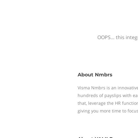
OOPS… this integr
About
Nmbrs
Visma Nmbrs is an innovative
hundreds of payslips with ea
that, leverage the HR functi
giving you more time to focu