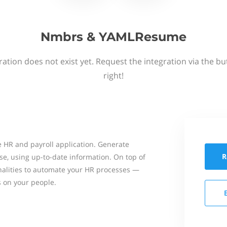
Nmbrs & YAMLResume
ation does not exist yet. Request the integration via the b
right!
 HR and payroll application. Generate
R
se, using up-to-date information. On top of
onalities to automate your HR processes —
s on your people.