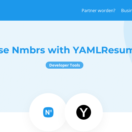
Partner worden?
Busi
se Nmbrs with YAMLResu
Developer Tools