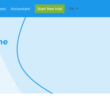
Start free trial
ness
Accountant
EN
me