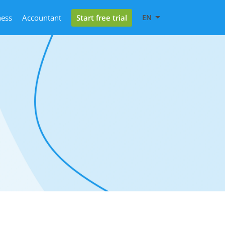
Start free trial
ness
Accountant
EN