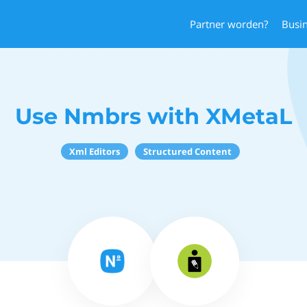
Partner worden?
Busi
Use Nmbrs with XMetaL
Xml Editors
Structured Content