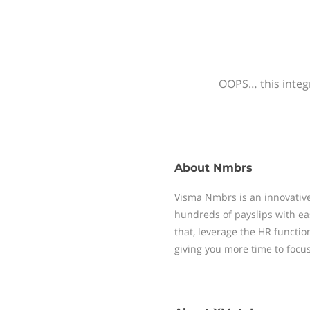
OOPS… this integr
About
Nmbrs
Visma Nmbrs is an innovative
hundreds of payslips with ea
that, leverage the HR functi
giving you more time to focu