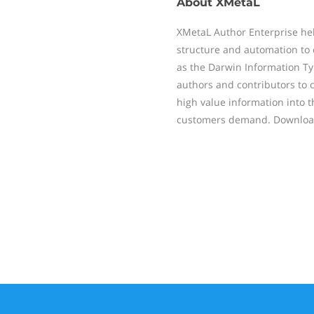
About
XMetaL
XMetaL Author Enterprise hel
structure and automation to 
as the Darwin Information Ty
authors and contributors to c
high value information into 
customers demand. Download