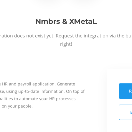
Nmbrs & XMetaL
ation does not exist yet. Request the integration via the b
right!
 HR and payroll application. Generate
R
se, using up-to-date information. On top of
onalities to automate your HR processes —
s on your people.