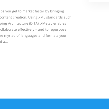
ps you get to market faster by bringing
content creation. Using XML standards such
ping Architecture (DITA), XMetaL enables
ollaborate effectively – and to repurpose
the myriad of languages and formats your
 a...