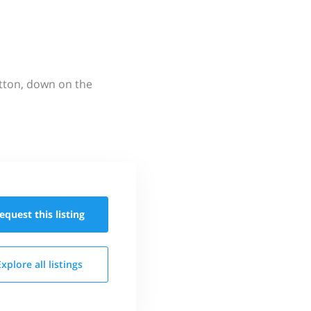
utton, down on the
equest this
listing
Explore all
listings