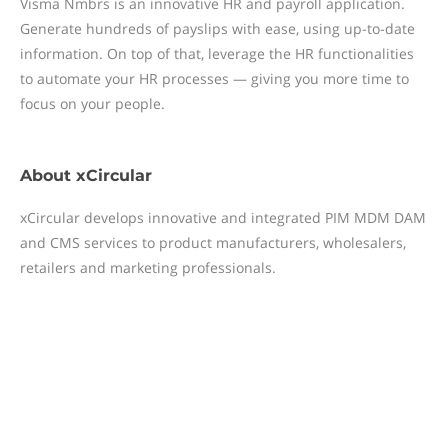
Visma Nmbrs is an innovative HR and payroll application.
Generate hundreds of payslips with ease, using up-to-date
information. On top of that, leverage the HR functionalities
to automate your HR processes — giving you more time to
focus on your people.
About
xCircular
xCircular develops innovative and integrated PIM MDM DAM
and CMS services to product manufacturers, wholesalers,
retailers and marketing professionals.