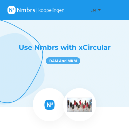
EN
Use Nmbrs with xCircular
DAM And MRM