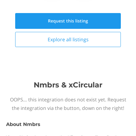
Request this
listing
Explore all
listings
Nmbrs & xCircular
OOPS… this integration does not exist yet. Request
the integration via the button, down on the right!
About
Nmbrs