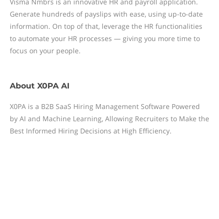
Visma Nmbrs is an innovative HR and payroll application.
Generate hundreds of payslips with ease, using up-to-date
information. On top of that, leverage the HR functionalities
to automate your HR processes — giving you more time to
focus on your people.
About
X0PA AI
X0PA is a B2B SaaS Hiring Management Software Powered
by AI and Machine Learning, Allowing Recruiters to Make the
Best Informed Hiring Decisions at High Efficiency.