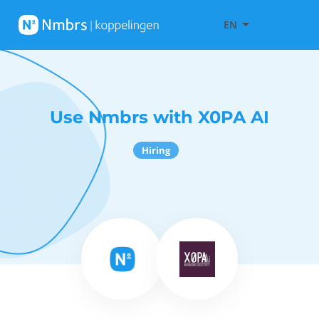
EN
Use Nmbrs with X0PA AI
Hiring