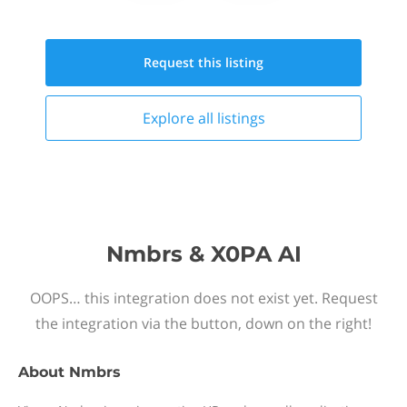
Request this
listing
Explore all
listings
Nmbrs & X0PA AI
OOPS… this integration does not exist yet. Request
the integration via the button, down on the right!
About
Nmbrs