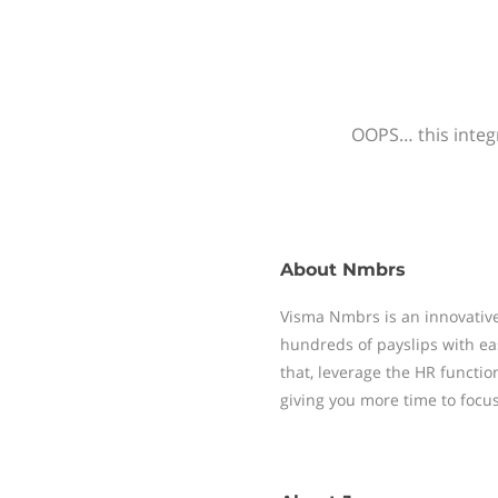
OOPS… this integr
About
Nmbrs
Visma Nmbrs is an innovative
hundreds of payslips with ea
that, leverage the HR functi
giving you more time to focu