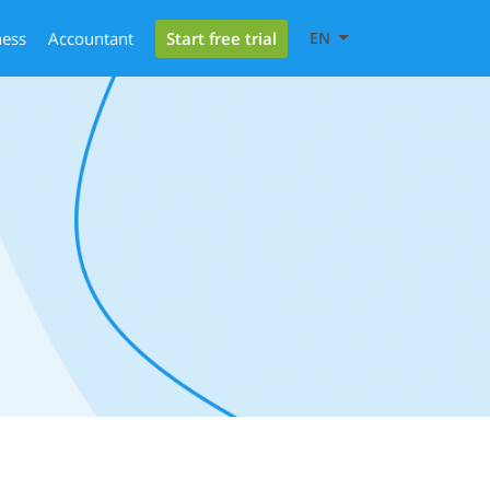
Start free trial
ness
Accountant
EN