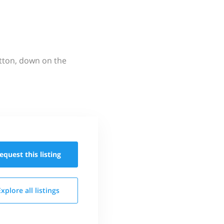
utton, down on the
equest this
listing
Explore all
listings