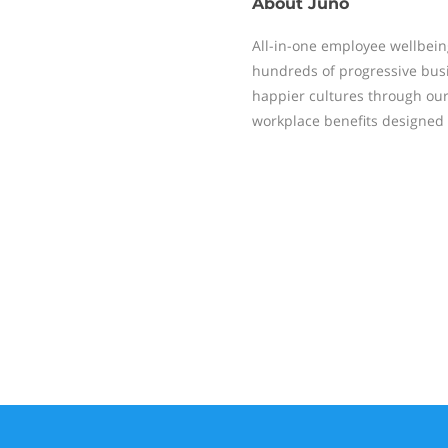
About
Juno
All-in-one employee wellbein
hundreds of progressive busi
happier cultures through our 
workplace benefits designed 