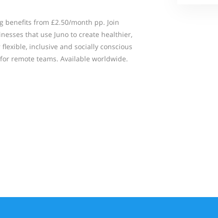
g benefits from £2.50/month pp. Join
nesses that use Juno to create healthier,
flexible, inclusive and socially conscious
for remote teams. Available worldwide.