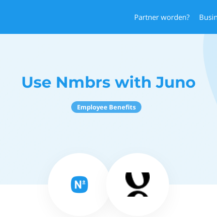
Partner worden?
Busi
Use Nmbrs with Juno
Employee Benefits