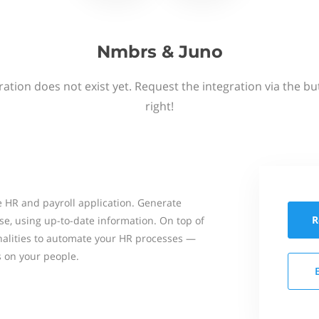
Nmbrs & Juno
ation does not exist yet. Request the integration via the b
right!
 HR and payroll application. Generate
R
se, using up-to-date information. On top of
onalities to automate your HR processes —
s on your people.