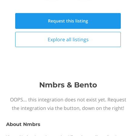
Request this
listing
Explore all
listings
Nmbrs & Bento
OOPS… this integration does not exist yet. Request
the integration via the button, down on the right!
About
Nmbrs