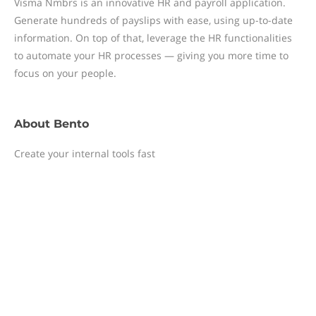
Visma Nmbrs is an innovative HR and payroll application.
Generate hundreds of payslips with ease, using up-to-date
information. On top of that, leverage the HR functionalities
to automate your HR processes — giving you more time to
focus on your people.
About
Bento
Create your internal tools fast