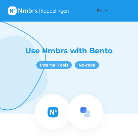
EN
Use Nmbrs with Bento
Internal Tools
No-code