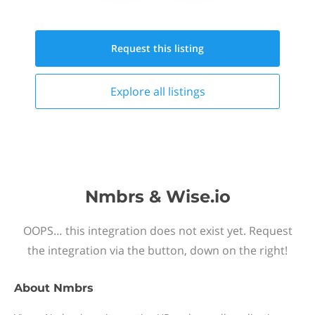
Request this
listing
Explore all
listings
Nmbrs & Wise.io
OOPS… this integration does not exist yet. Request
the integration via the button, down on the right!
About
Nmbrs