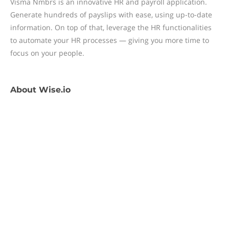
Visma Nmbrs is an innovative HR and payroll application.
Generate hundreds of payslips with ease, using up-to-date
information. On top of that, leverage the HR functionalities
to automate your HR processes — giving you more time to
focus on your people.
About
Wise.io