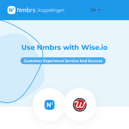
EN
Use Nmbrs with Wise.io
Customer Experience Service And Success