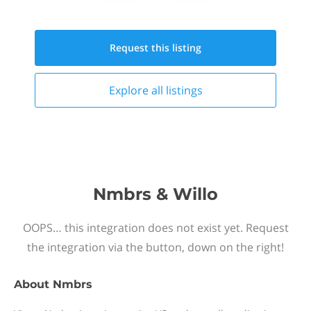
Request this
listing
Explore all
listings
Nmbrs & Willo
OOPS… this integration does not exist yet. Request
the integration via the button, down on the right!
About
Nmbrs