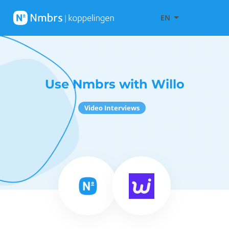
EN
Use Nmbrs with Willo
Video Interviews