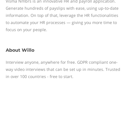
Visma Nmbrs is an innovative HR and payroll application.
Generate hundreds of payslips with ease, using up-to-date
information. On top of that, leverage the HR functionalities
to automate your HR processes — giving you more time to
focus on your people.
About
Willo
Interview anyone, anywhere for free. GDPR compliant one-
way video interviews that can be set up in minutes. Trusted
in over 100 countries - free to start.