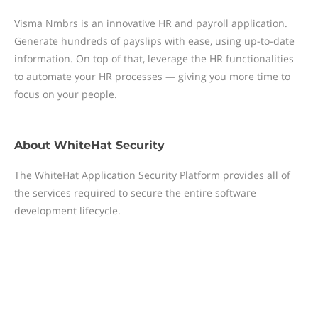
Visma Nmbrs is an innovative HR and payroll application.
Generate hundreds of payslips with ease, using up-to-date
information. On top of that, leverage the HR functionalities
to automate your HR processes — giving you more time to
focus on your people.
About
WhiteHat Security
The WhiteHat Application Security Platform provides all of
the services required to secure the entire software
development lifecycle.