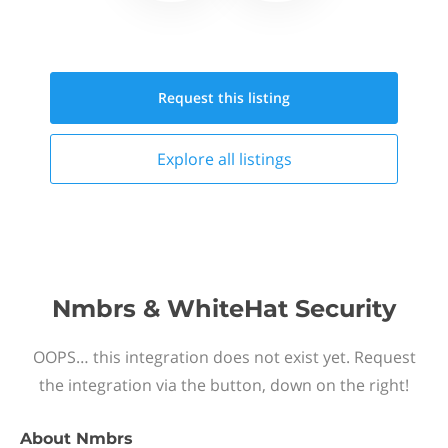
Request this
listing
Explore all
listings
Nmbrs & WhiteHat Security
OOPS… this integration does not exist yet. Request
the integration via the button, down on the right!
About
Nmbrs