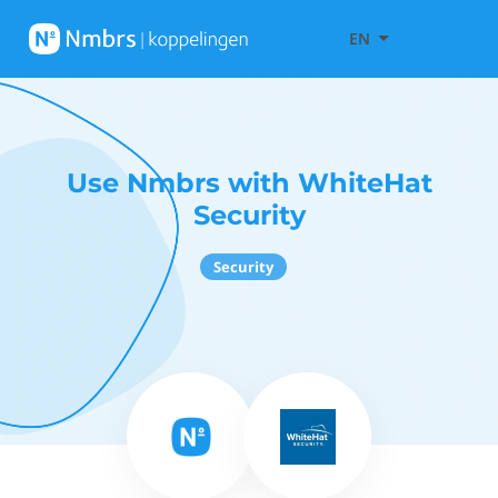
EN
Use Nmbrs with WhiteHat
Security
Security