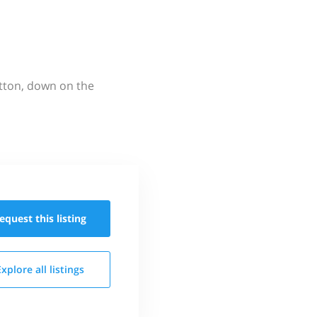
utton, down on the
equest this
listing
Explore all
listings