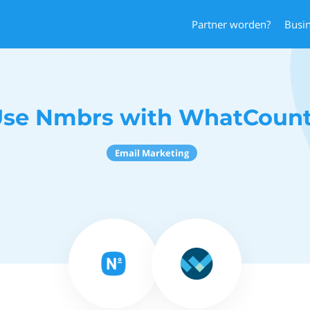
Partner worden?
Busi
se Nmbrs with WhatCoun
Email Marketing