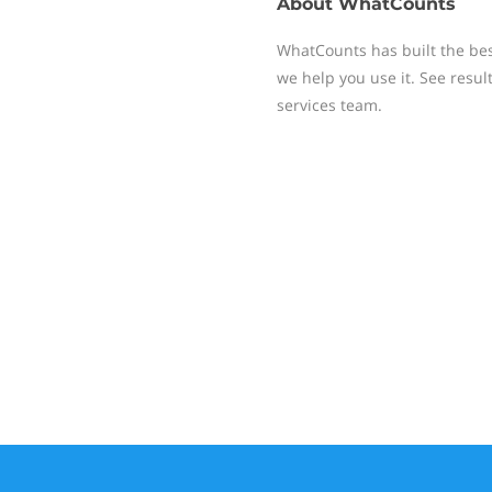
About
WhatCounts
WhatCounts has built the be
we help you use it. See resu
services team.