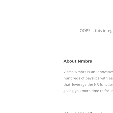
OOPS… this integr
About
Nmbrs
Visma Nmbrs is an innovative
hundreds of payslips with ea
that, leverage the HR functi
giving you more time to focu