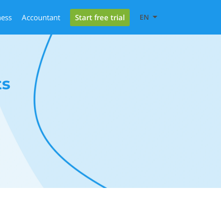
Start free trial
ness
Accountant
EN
ts