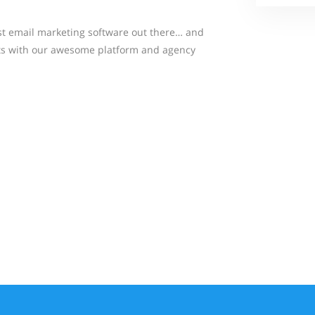
st email marketing software out there… and
lts with our awesome platform and agency