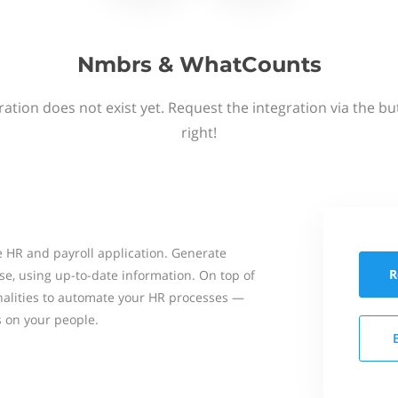
Nmbrs & WhatCounts
ation does not exist yet. Request the integration via the b
right!
 HR and payroll application. Generate
R
se, using up-to-date information. On top of
onalities to automate your HR processes —
s on your people.