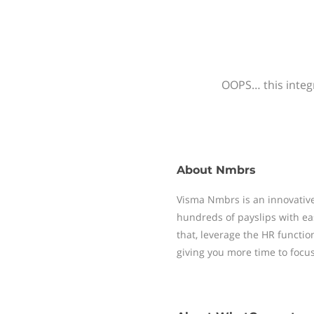
OOPS… this integr
About
Nmbrs
Visma Nmbrs is an innovative
hundreds of payslips with ea
that, leverage the HR functi
giving you more time to focu