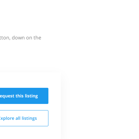
utton, down on the
equest this
listing
Explore all
listings