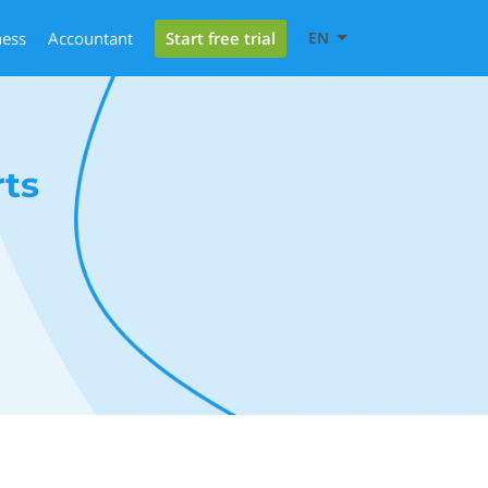
Start free trial
ness
Accountant
EN
ts