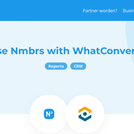
Partner worden?
Busi
se Nmbrs with WhatConver
Reports
CRM