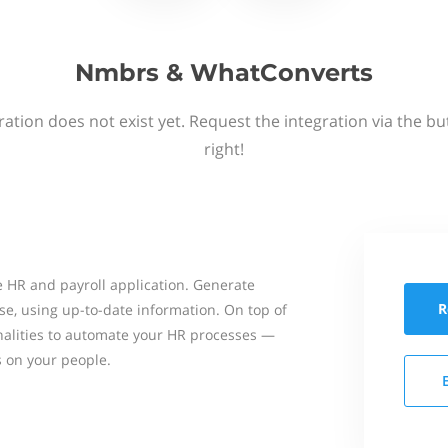
Nmbrs & WhatConverts
ation does not exist yet. Request the integration via the b
right!
 HR and payroll application. Generate
R
se, using up-to-date information. On top of
onalities to automate your HR processes —
s on your people.