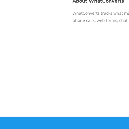
About
WhatConverts
WhatConverts tracks what ma
phone calls, web forms, chat