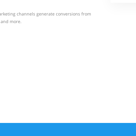
rketing channels generate conversions from
, and more.