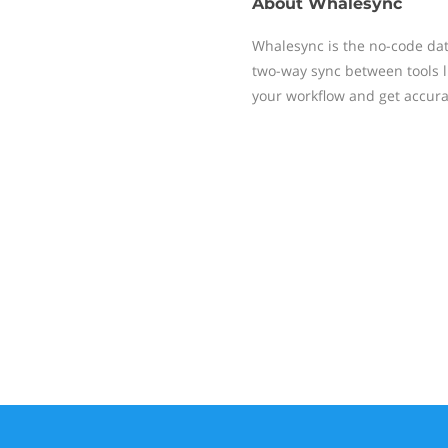
About
Whalesync
Whalesync is the no-code data
two-way sync between tools li
your workflow and get accura