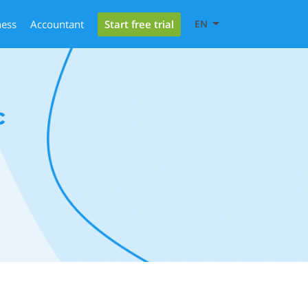
Start free trial
ness
Accountant
EN
c