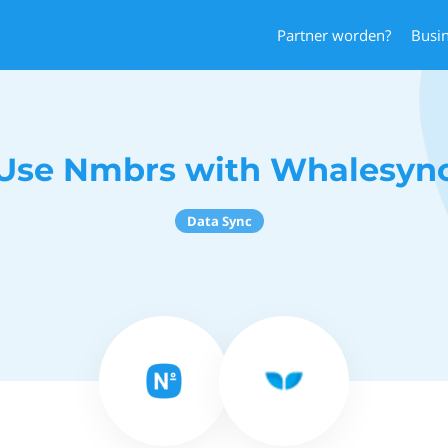
Partner worden?
Busi
Use Nmbrs with Whalesyn
Data Sync