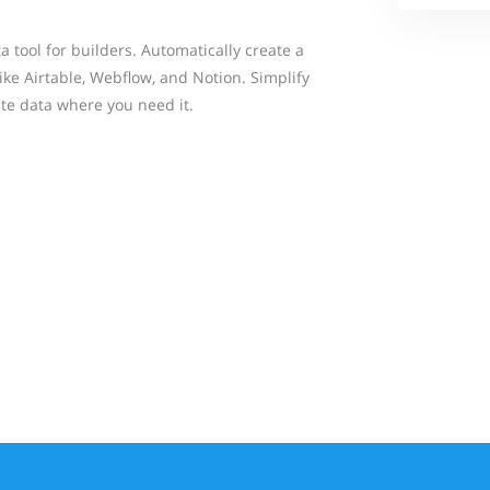
 tool for builders. Automatically create a
ke Airtable, Webflow, and Notion. Simplify
te data where you need it.