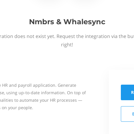
Nmbrs & Whalesync
ation does not exist yet. Request the integration via the b
right!
 HR and payroll application. Generate
R
se, using up-to-date information. On top of
onalities to automate your HR processes —
s on your people.