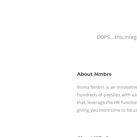
OOPS… this integr
About
Nmbrs
Visma Nmbrs is an innovative
hundreds of payslips with ea
that, leverage the HR functi
giving you more time to focu