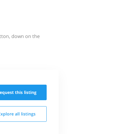
utton, down on the
equest this
listing
Explore all
listings