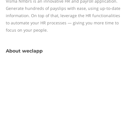
Visma Nmbrs is an innovative HR and payroll application.
Generate hundreds of payslips with ease, using up-to-date
information. On top of that, leverage the HR functionalities
to automate your HR processes — giving you more time to
focus on your people.
About
weclapp