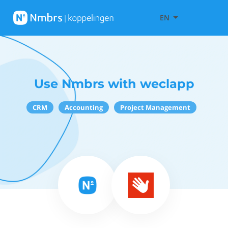
EN
Use Nmbrs with weclapp
CRM
Accounting
Project Management