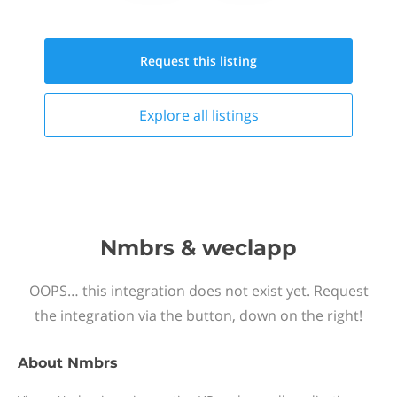
Request this
listing
Explore all
listings
Nmbrs & weclapp
OOPS… this integration does not exist yet. Request
the integration via the button, down on the right!
About
Nmbrs