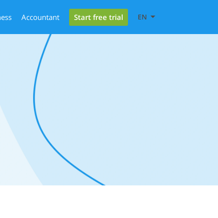
Start free trial
ness
Accountant
EN