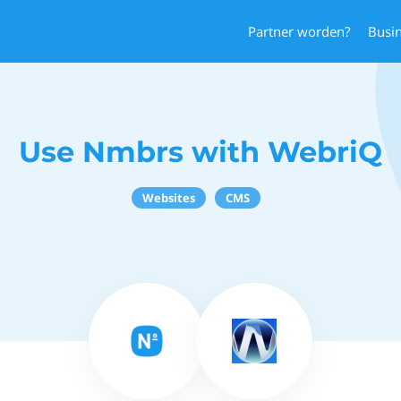
Partner worden?
Busi
Use Nmbrs with WebriQ
Websites
CMS