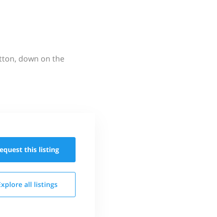
utton, down on the
equest this
listing
Explore all
listings