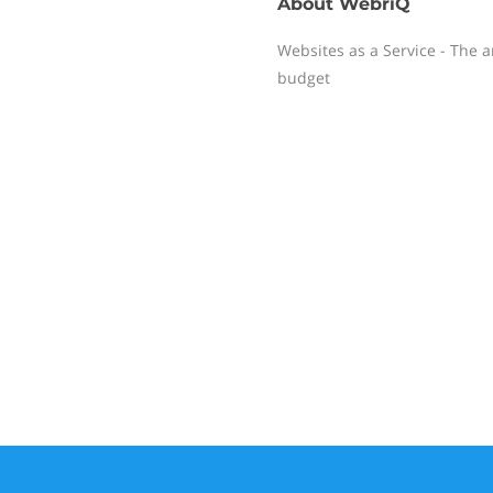
About
WebriQ
Websites as a Service - The 
budget