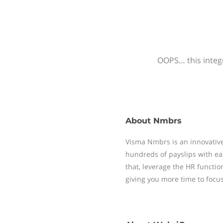
OOPS… this integr
About
Nmbrs
Visma Nmbrs is an innovative
hundreds of payslips with ea
that, leverage the HR functi
giving you more time to focu