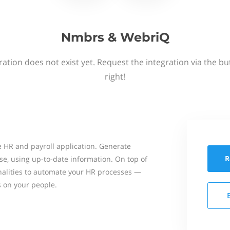
Nmbrs & WebriQ
ation does not exist yet. Request the integration via the b
right!
 HR and payroll application. Generate
R
se, using up-to-date information. On top of
onalities to automate your HR processes —
s on your people.