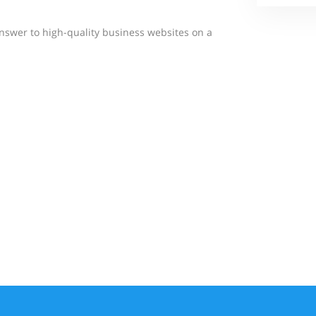
answer to high-quality business websites on a