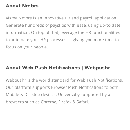
About
Nmbrs
Visma Nmbrs is an innovative HR and payroll application.
Generate hundreds of payslips with ease, using up-to-date
information. On top of that, leverage the HR functionalities
to automate your HR processes — giving you more time to
focus on your people.
About
Web Push Notifications | Webpushr
Webpushr is the world standard for Web Push Notifications.
Our platform supports Browser Push Notifications to both
Mobile & Desktop devices. Universally supported by all
browsers such as Chrome, Firefox & Safari.