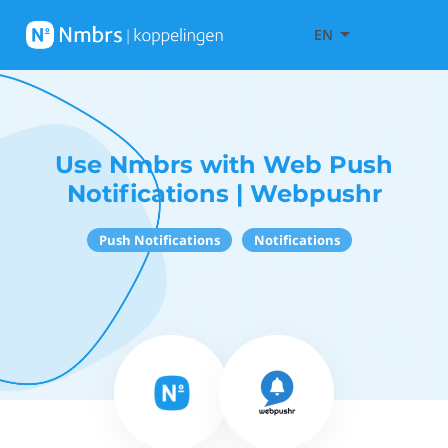
EN
Use Nmbrs with Web Push
Notifications | Webpushr
Push Notifications
Notifications