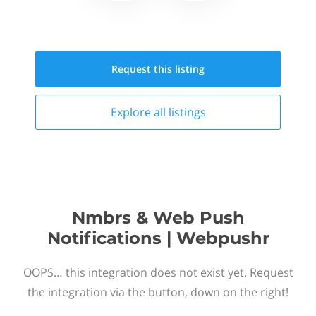
Request this
listing
Explore all
listings
Nmbrs & Web Push
Notifications | Webpushr
OOPS… this integration does not exist yet. Request
the integration via the button, down on the right!