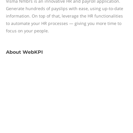
Visma Nmbrs is an innovative HR and payroll application.
Generate hundreds of payslips with ease, using up-to-date
information. On top of that, leverage the HR functionalities
to automate your HR processes — giving you more time to
focus on your people.
About
WebKPI