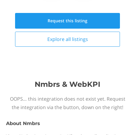
Request this
listing
Explore all
listings
Nmbrs & WebKPI
OOPS… this integration does not exist yet. Request
the integration via the button, down on the right!
About
Nmbrs