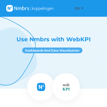
EN
Use Nmbrs with WebKPI
Dashboards And Data Visualization