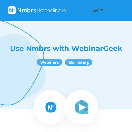
EN
Use Nmbrs with WebinarGeek
Webinars
Marketing