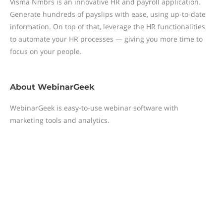
Visma Nmbrs is an innovative HR and payroll application.
Generate hundreds of payslips with ease, using up-to-date
information. On top of that, leverage the HR functionalities
to automate your HR processes — giving you more time to
focus on your people.
About
WebinarGeek
WebinarGeek is easy-to-use webinar software with
marketing tools and analytics.