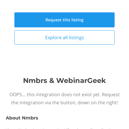
Request this
listing
Explore all
listings
Nmbrs & WebinarGeek
OOPS… this integration does not exist yet. Request
the integration via the button, down on the right!
About
Nmbrs