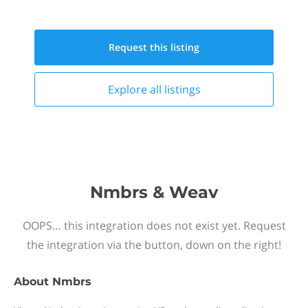
Request this
listing
Explore all
listings
Nmbrs & Weav
OOPS… this integration does not exist yet. Request
the integration via the button, down on the right!
About
Nmbrs