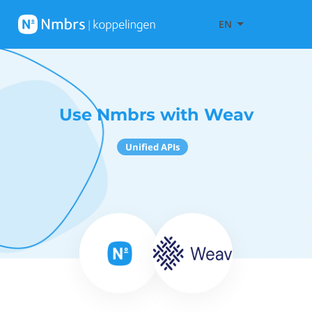
EN
Use Nmbrs with Weav
Unified APIs