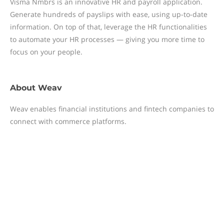
Visma Nmbrs is an innovative HR and payroll application.
Generate hundreds of payslips with ease, using up-to-date
information. On top of that, leverage the HR functionalities
to automate your HR processes — giving you more time to
focus on your people.
About
Weav
Weav enables financial institutions and fintech companies to
connect with commerce platforms.