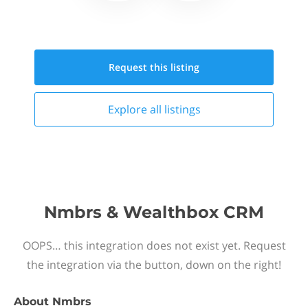
Request this
listing
Explore all
listings
Nmbrs & Wealthbox CRM
OOPS… this integration does not exist yet. Request
the integration via the button, down on the right!
About
Nmbrs