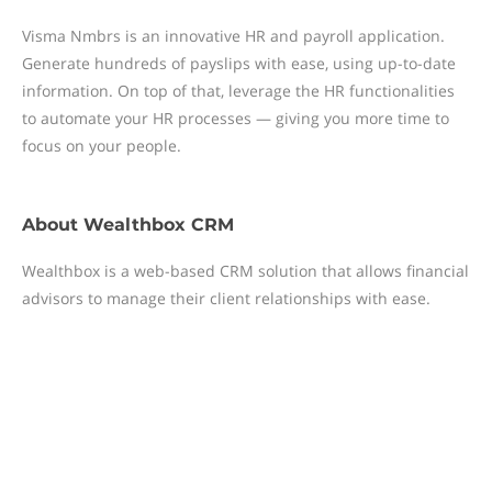
Visma Nmbrs is an innovative HR and payroll application.
Generate hundreds of payslips with ease, using up-to-date
information. On top of that, leverage the HR functionalities
to automate your HR processes — giving you more time to
focus on your people.
About
Wealthbox CRM
Wealthbox is a web-based CRM solution that allows financial
advisors to manage their client relationships with ease.