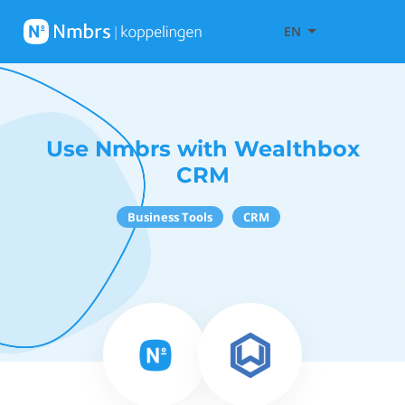
EN
Use Nmbrs with Wealthbox
CRM
Business Tools
CRM