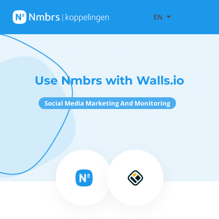
EN
Use Nmbrs with Walls.io
Social Media Marketing And Monitoring