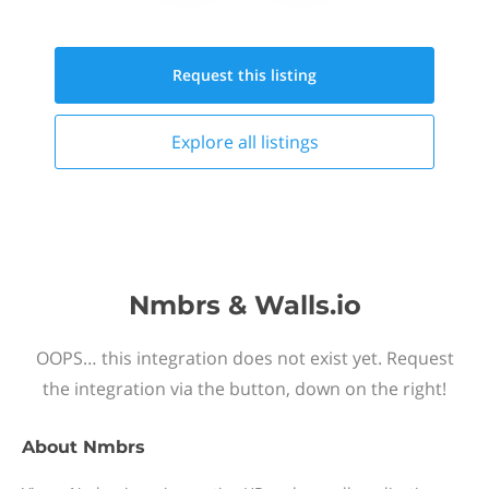
Request this
listing
Explore all
listings
Nmbrs & Walls.io
OOPS… this integration does not exist yet. Request
the integration via the button, down on the right!
About
Nmbrs