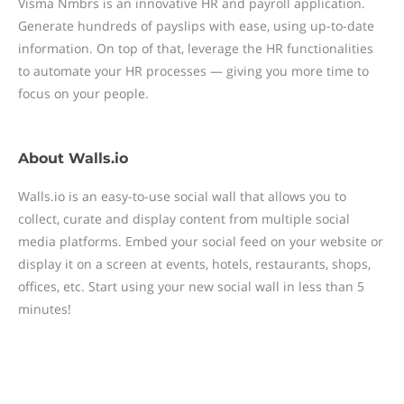
Visma Nmbrs is an innovative HR and payroll application.
Generate hundreds of payslips with ease, using up-to-date
information. On top of that, leverage the HR functionalities
to automate your HR processes — giving you more time to
focus on your people.
About
Walls.io
Walls.io is an easy-to-use social wall that allows you to
collect, curate and display content from multiple social
media platforms. Embed your social feed on your website or
display it on a screen at events, hotels, restaurants, shops,
offices, etc. Start using your new social wall in less than 5
minutes!