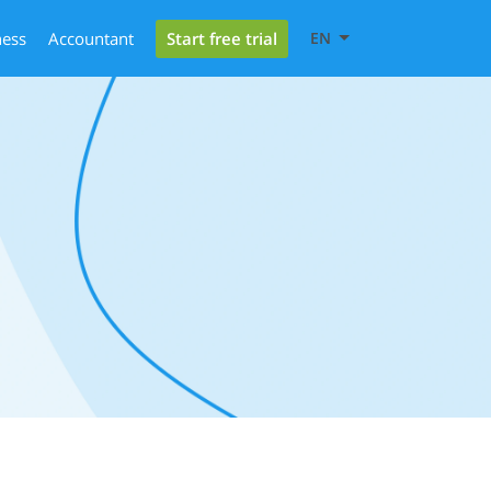
Start free trial
ness
Accountant
EN