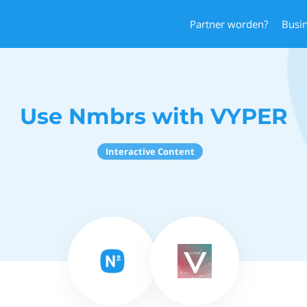
Partner worden?
Busi
Use Nmbrs with VYPER
Interactive Content