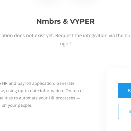
Nmbrs & VYPER
ation does not exist yet. Request the integration via the b
right!
 HR and payroll application. Generate
R
se, using up-to-date information. On top of
onalities to automate your HR processes —
s on your people.