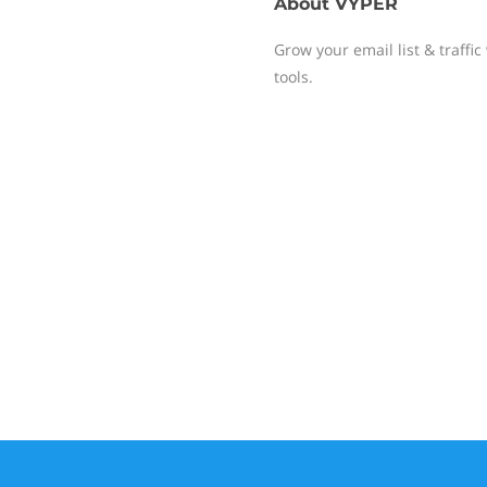
About
VYPER
Grow your email list & traffic
tools.