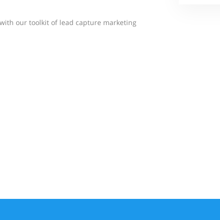
 with our toolkit of lead capture marketing