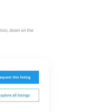
utton, down on the
equest this
listing
Explore all
listings