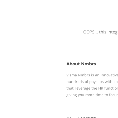
OOPS… this integr
About
Nmbrs
Visma Nmbrs is an innovative
hundreds of payslips with ea
that, leverage the HR functi
giving you more time to focu