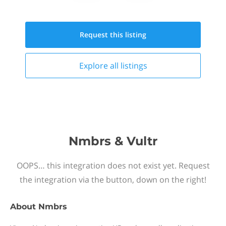
Request this
listing
Explore all
listings
Nmbrs & Vultr
OOPS… this integration does not exist yet. Request
the integration via the button, down on the right!
About
Nmbrs