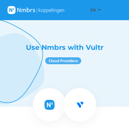
EN
Use Nmbrs with Vultr
Cloud Providers