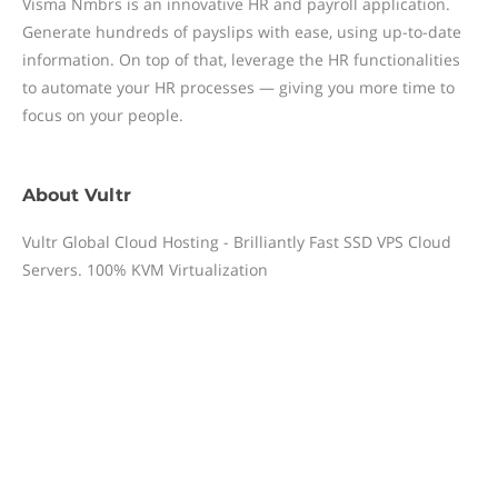
Visma Nmbrs is an innovative HR and payroll application.
Generate hundreds of payslips with ease, using up-to-date
information. On top of that, leverage the HR functionalities
to automate your HR processes — giving you more time to
focus on your people.
About
Vultr
Vultr Global Cloud Hosting - Brilliantly Fast SSD VPS Cloud
Servers. 100% KVM Virtualization