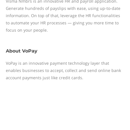
Visma Nmbrs is an innovative HR and payroll application.
Generate hundreds of payslips with ease, using up-to-date
information. On top of that, leverage the HR functionalities
to automate your HR processes — giving you more time to
focus on your people.
About
VoPay
VoPay is an innovative payment technology layer that
enables businesses to accept, collect and send online bank
account payments just like credit cards.