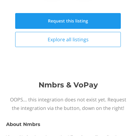
Request this
listing
Explore all
listings
Nmbrs & VoPay
OOPS… this integration does not exist yet. Request
the integration via the button, down on the right!
About
Nmbrs