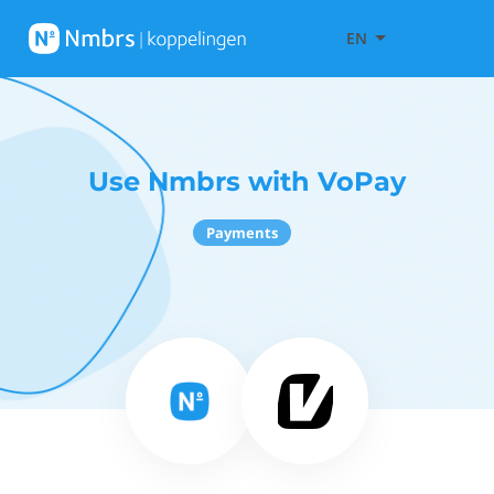
EN
Use Nmbrs with VoPay
Payments