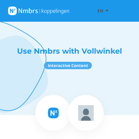
EN
Use Nmbrs with Vollwinkel
Interactive Content