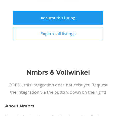
Request this
listing
Explore all
listings
Nmbrs & Vollwinkel
OOPS… this integration does not exist yet. Request
the integration via the button, down on the right!
About
Nmbrs