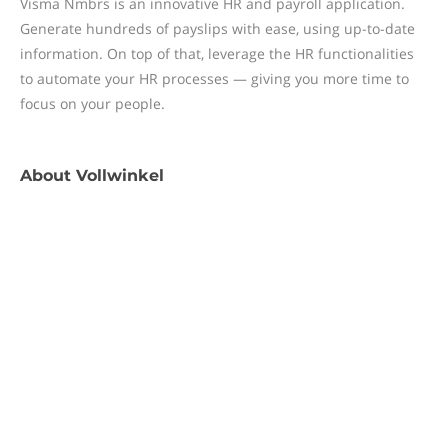
Visma Nmbrs is an innovative HR and payroll application.
Generate hundreds of payslips with ease, using up-to-date
information. On top of that, leverage the HR functionalities
to automate your HR processes — giving you more time to
focus on your people.
About
Vollwinkel