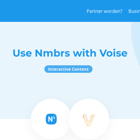
Partner worden?
Busi
Use Nmbrs with Voise
Interactive Content