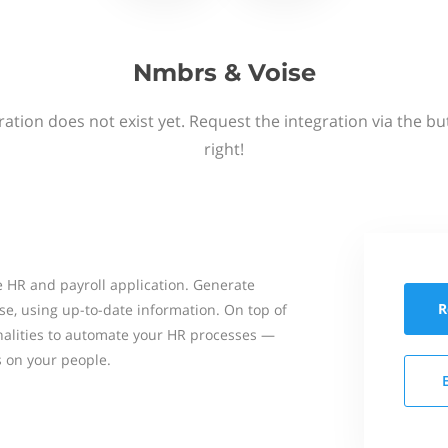
Nmbrs & Voise
ation does not exist yet. Request the integration via the b
right!
 HR and payroll application. Generate
R
se, using up-to-date information. On top of
onalities to automate your HR processes —
s on your people.