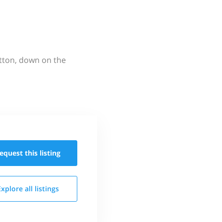
utton, down on the
equest this
listing
Explore all
listings