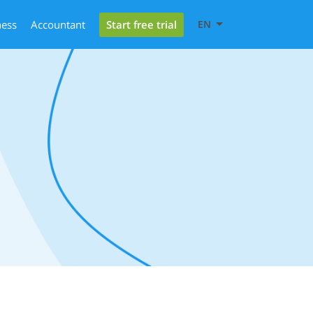
Start free trial
ness
Accountant
EN