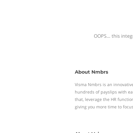
OOPS… this integr
About
Nmbrs
Visma Nmbrs is an innovative
hundreds of payslips with ea
that, leverage the HR functi
giving you more time to focu