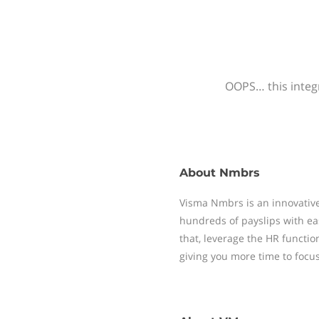
OOPS… this integr
About
Nmbrs
Visma Nmbrs is an innovative
hundreds of payslips with ea
that, leverage the HR functi
giving you more time to focu