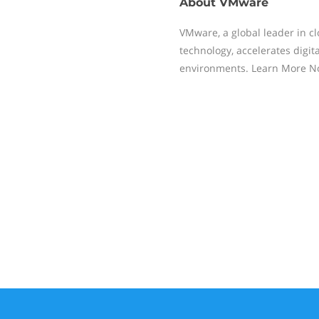
About
VMware
VMware, a global leader in cl
technology, accelerates digita
environments. Learn More 