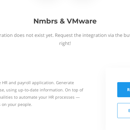
Nmbrs & VMware
ation does not exist yet. Request the integration via the b
right!
 HR and payroll application. Generate
R
se, using up-to-date information. On top of
onalities to automate your HR processes —
s on your people.