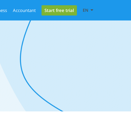
Start free trial
ness
Accountant
EN