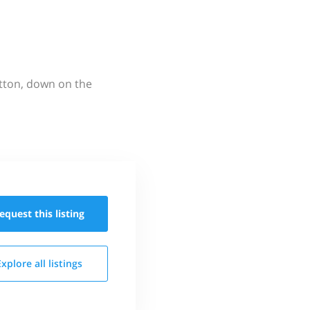
utton, down on the
equest this
listing
Explore all
listings