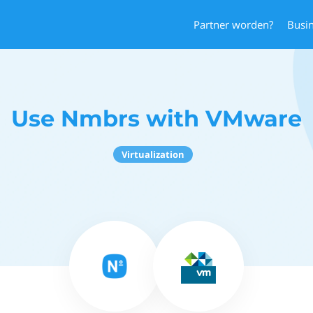
Partner worden?
Busi
Use Nmbrs with VMware
Virtualization