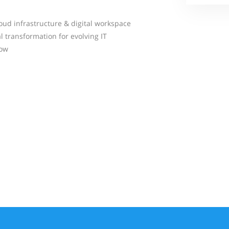
oud infrastructure & digital workspace
l transformation for evolving IT
Now