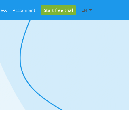
Start free trial
ness
Accountant
EN