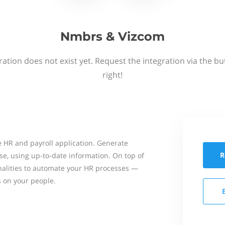
Nmbrs & Vizcom
ation does not exist yet. Request the integration via the b
right!
 HR and payroll application. Generate
R
se, using up-to-date information. On top of
onalities to automate your HR processes —
s on your people.