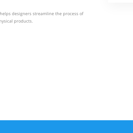
t helps designers streamline the process of
hysical products.