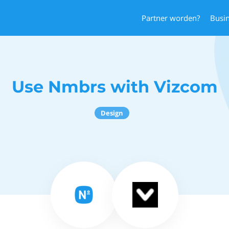
Partner worden?
Busi
Use Nmbrs with Vizcom
Design