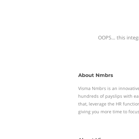
OOPS… this integr
About
Nmbrs
Visma Nmbrs is an innovative
hundreds of payslips with ea
that, leverage the HR functi
giving you more time to focu