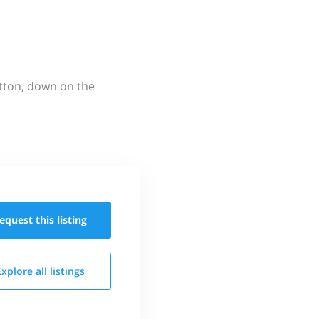
utton, down on the
equest this
listing
Explore all
listings