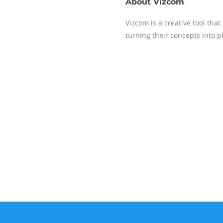
About
Vizcom
Vizcom is a creative tool tha
turning their concepts into p