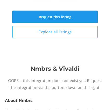
Request this
listing
Explore all
listings
Nmbrs & Vivaldi
OOPS… this integration does not exist yet. Request
the integration via the button, down on the right!
About
Nmbrs