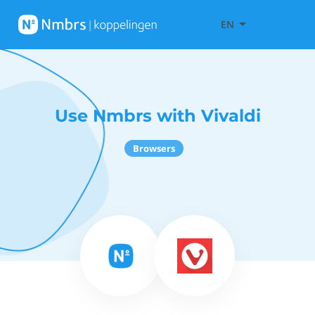
EN
Use Nmbrs with Vivaldi
Browsers