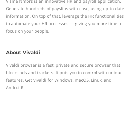
Visma Nmbrs is an innovative HR and payroll application.
Generate hundreds of payslips with ease, using up-to-date
information. On top of that, leverage the HR functionalities
to automate your HR processes — giving you more time to
focus on your people.
About
Vivaldi
Vivaldi browser is a fast, private and secure browser that
blocks ads and trackers. It puts you in control with unique
features. Get Vivaldi for Windows, macOS, Linux, and
Android!