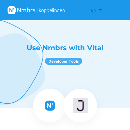
EN
Use Nmbrs with Vital
Developer Tools