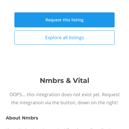
Request this
listing
Explore all
listings
Nmbrs & Vital
OOPS… this integration does not exist yet. Request
the integration via the button, down on the right!
About
Nmbrs