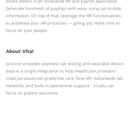
Visma Nmbrs is an innovative HR and payroll application.
Generate hundreds of payslips with ease, using up-to-date
information. On top of that, leverage the HR functionalities
to automate your HR processes — giving you more time to
focus on your people.
About
Vital
Junction provides seamless lab testing and wearable device
data in a single integration to help healthcare providers
scale personalized, predictive care. One API, nationwide lab
networks, and built-in operational support – so you can
focus on patient outcomes.