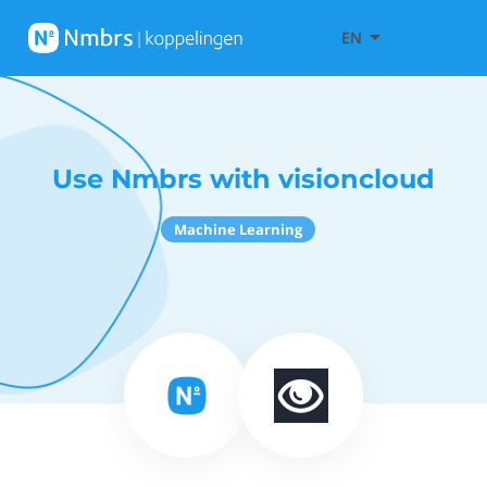
EN
Use Nmbrs with visioncloud
Machine Learning