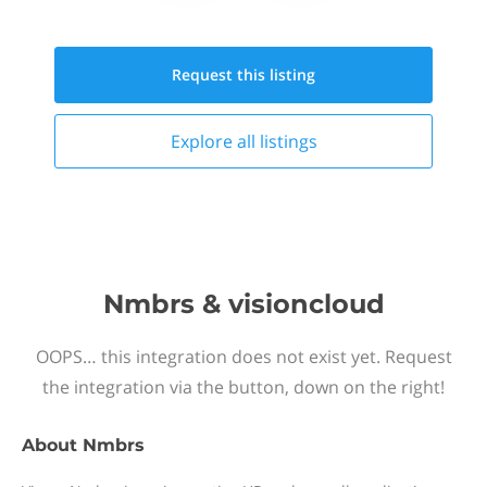
Request this
listing
Explore all
listings
Nmbrs & visioncloud
OOPS… this integration does not exist yet. Request
the integration via the button, down on the right!
About
Nmbrs