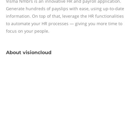
Visma Nmbrs is an innovative HR and payroll application.
Generate hundreds of payslips with ease, using up-to-date
information. On top of that, leverage the HR functionalities
to automate your HR processes — giving you more time to
focus on your people.
About
visioncloud