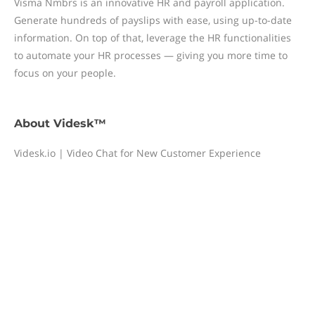
Visma Nmbrs is an innovative HR and payroll application.
Generate hundreds of payslips with ease, using up-to-date
information. On top of that, leverage the HR functionalities
to automate your HR processes — giving you more time to
focus on your people.
About
Videsk™
Videsk.io | Video Chat for New Customer Experience