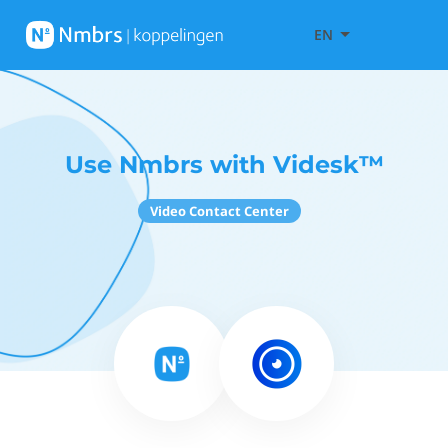
EN
Use Nmbrs with Videsk™
Video Contact Center