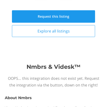
Request this
listing
Explore all
listings
Nmbrs & Videsk™
OOPS… this integration does not exist yet. Request
the integration via the button, down on the right!
About
Nmbrs