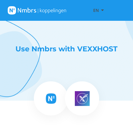
EN
Use Nmbrs with VEXXHOST