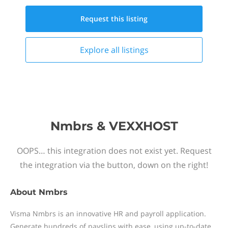
Request this
listing
Explore all
listings
Nmbrs & VEXXHOST
OOPS… this integration does not exist yet. Request
the integration via the button, down on the right!
About
Nmbrs
Visma Nmbrs is an innovative HR and payroll application.
Generate hundreds of payslips with ease, using up-to-date