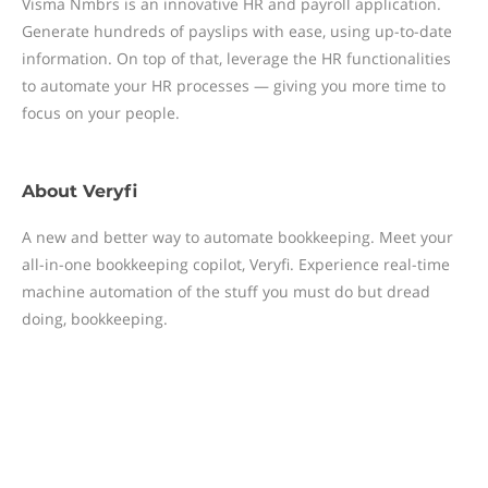
Visma Nmbrs is an innovative HR and payroll application.
Generate hundreds of payslips with ease, using up-to-date
information. On top of that, leverage the HR functionalities
to automate your HR processes — giving you more time to
focus on your people.
About
Veryfi
A new and better way to automate bookkeeping. Meet your
all-in-one bookkeeping copilot, Veryfi. Experience real-time
machine automation of the stuff you must do but dread
doing, bookkeeping.