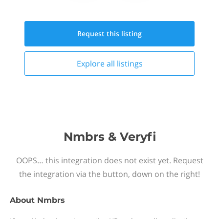
Request this
listing
Explore all
listings
Nmbrs & Veryfi
OOPS… this integration does not exist yet. Request
the integration via the button, down on the right!
About
Nmbrs