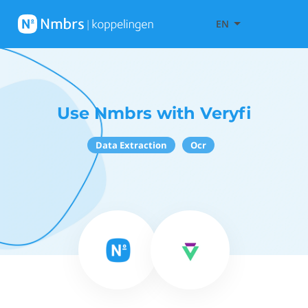
EN
Use Nmbrs with Veryfi
Data Extraction
Ocr