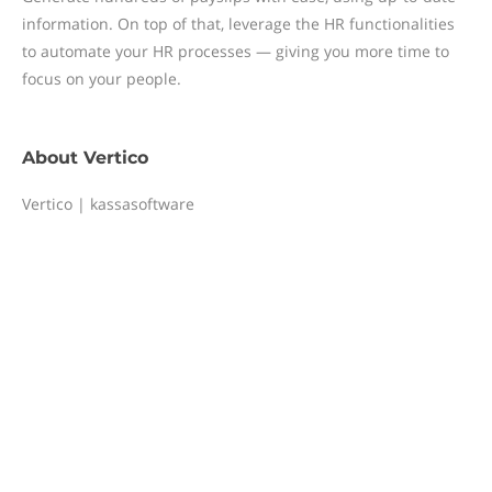
information. On top of that, leverage the HR functionalities
to automate your HR processes — giving you more time to
focus on your people.
About
Vertico
Vertico | kassasoftware