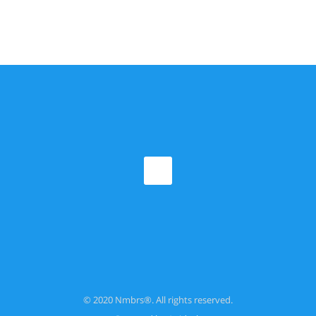
© 2020 Nmbrs®. All rights reserved.