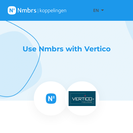
EN
Use Nmbrs with Vertico