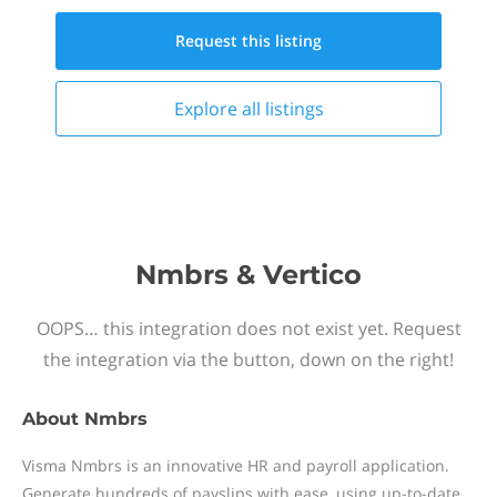
Request this
listing
Explore all
listings
Nmbrs & Vertico
OOPS… this integration does not exist yet. Request
the integration via the button, down on the right!
About
Nmbrs
Visma Nmbrs is an innovative HR and payroll application.
Generate hundreds of payslips with ease, using up-to-date