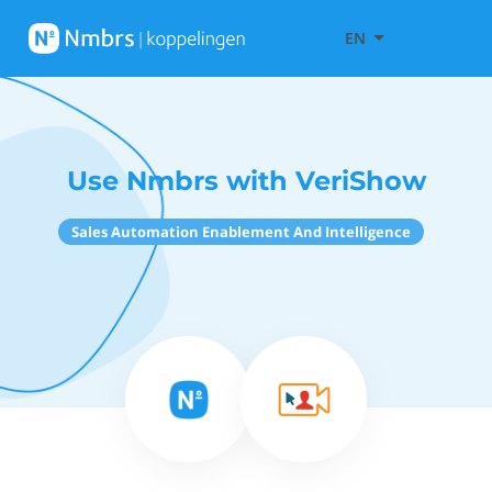
EN
Use Nmbrs with VeriShow
Sales Automation Enablement And Intelligence