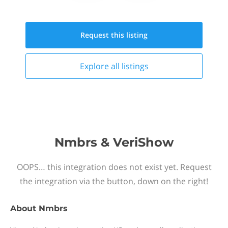
Request this
listing
Explore all
listings
Nmbrs & VeriShow
OOPS… this integration does not exist yet. Request
the integration via the button, down on the right!
About
Nmbrs