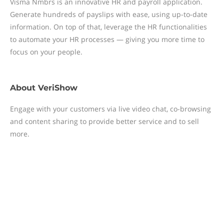
Visma Nmbrs is an innovative HR and payroll application.
Generate hundreds of payslips with ease, using up-to-date
information. On top of that, leverage the HR functionalities
to automate your HR processes — giving you more time to
focus on your people.
About
VeriShow
Engage with your customers via live video chat, co-browsing
and content sharing to provide better service and to sell
more.