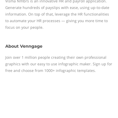
Visma Nmbrs is an innovative HR and payroll application.
Generate hundreds of payslips with ease, using up-to-date
information. On top of that, leverage the HR functionalities
to automate your HR processes — giving you more time to
focus on your people.
About
Venngage
Join over 1 million people creating their own professional
graphics with our easy to use infographic maker. Sign up for
free and choose from 1000+ infographic templates.