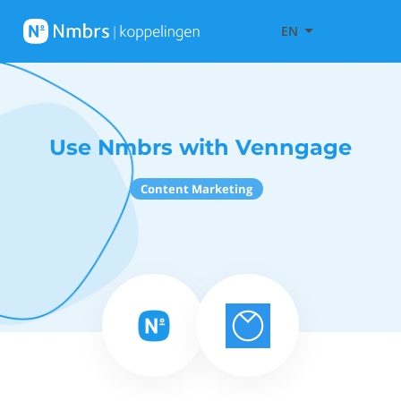
EN
Use Nmbrs with Venngage
Content Marketing