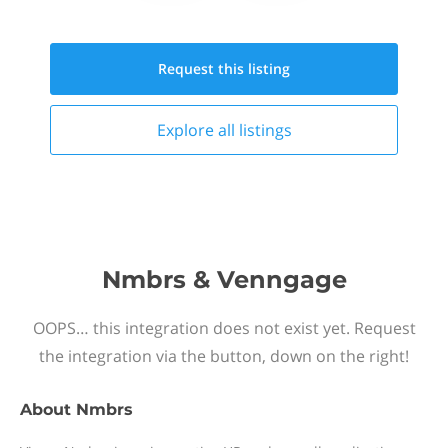
Request this
listing
Explore all
listings
Nmbrs & Venngage
OOPS… this integration does not exist yet. Request
the integration via the button, down on the right!
About
Nmbrs