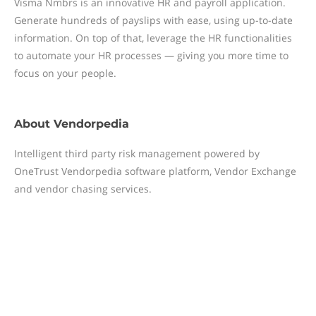
Visma Nmbrs is an innovative HR and payroll application.
Generate hundreds of payslips with ease, using up-to-date
information. On top of that, leverage the HR functionalities
to automate your HR processes — giving you more time to
focus on your people.
About
Vendorpedia
Intelligent third party risk management powered by
OneTrust Vendorpedia software platform, Vendor Exchange
and vendor chasing services.