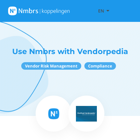
EN
Use Nmbrs with Vendorpedia
Vendor Risk Management
Compliance