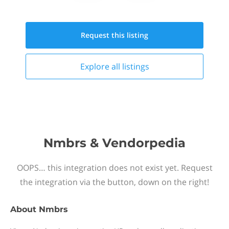
Request this
listing
Explore all
listings
Nmbrs & Vendorpedia
OOPS… this integration does not exist yet. Request
the integration via the button, down on the right!
About
Nmbrs