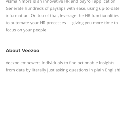
Visma Nmbrs is an innovative HR and payroll application.
Generate hundreds of payslips with ease, using up-to-date
information. On top of that, leverage the HR functionalities
to automate your HR processes — giving you more time to
focus on your people.
About
Veezoo
Veezoo empowers individuals to find actionable insights
from data by literally just asking questions in plain English!