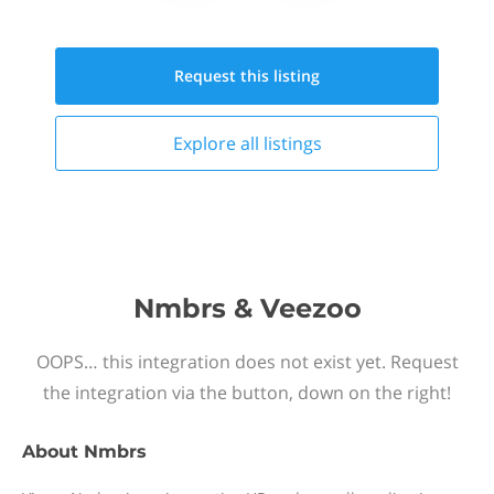
Request this
listing
Explore all
listings
Nmbrs & Veezoo
OOPS… this integration does not exist yet. Request
the integration via the button, down on the right!
About
Nmbrs