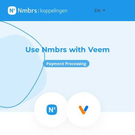
EN
Use Nmbrs with Veem
Payment Processing