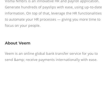
Visma Nmbrs is an innovative HR and payroll application.
Generate hundreds of payslips with ease, using up-to-date
information. On top of that, leverage the HR functionalities
to automate your HR processes — giving you more time to
focus on your people.
About
Veem
Veem is an online global bank transfer service for you to
send &amp; receive payments internationally with ease.