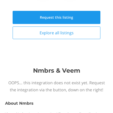
Request this
listing
Explore all
listings
Nmbrs & Veem
OOPS… this integration does not exist yet. Request
the integration via the button, down on the right!
About
Nmbrs