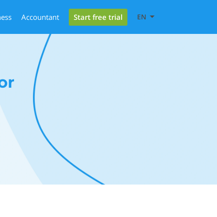
Start free trial
ness
Accountant
EN
or