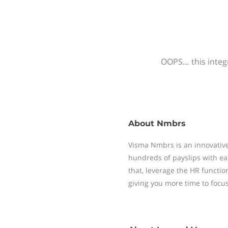
OOPS… this integr
About
Nmbrs
Visma Nmbrs is an innovative
hundreds of payslips with ea
that, leverage the HR functi
giving you more time to focu