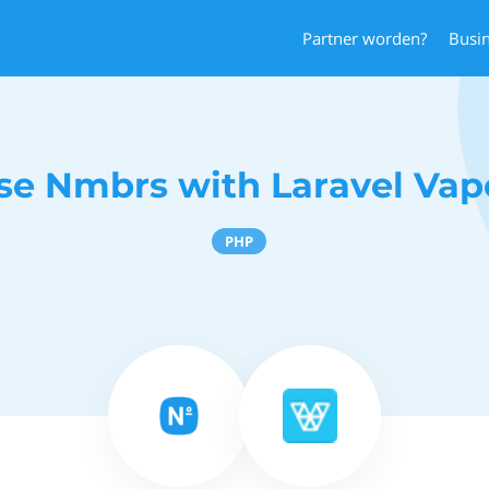
Partner worden?
Busi
se Nmbrs with Laravel Vap
PHP