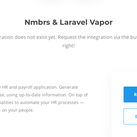
Nmbrs & Laravel Vapor
ation does not exist yet. Request the integration via the b
right!
 HR and payroll application. Generate
R
se, using up-to-date information. On top of
onalities to automate your HR processes —
s on your people.