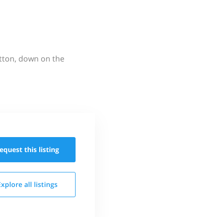
utton, down on the
equest this
listing
Explore all
listings