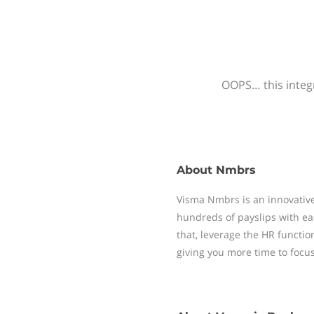
OOPS… this integr
About
Nmbrs
Visma Nmbrs is an innovative
hundreds of payslips with ea
that, leverage the HR functi
giving you more time to focu