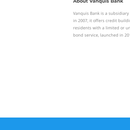
About
Vanquis Bank
Vanquis Bank is a subsidiary 
in 2007, it offers credit buil
residents with a limited or un
bond service, launched in 20