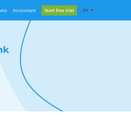
Start free trial
ness
Accountant
EN
nk