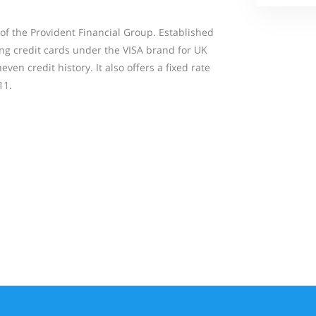
of the Provident Financial Group. Established
ding credit cards under the VISA brand for UK
even credit history. It also offers a fixed rate
11.