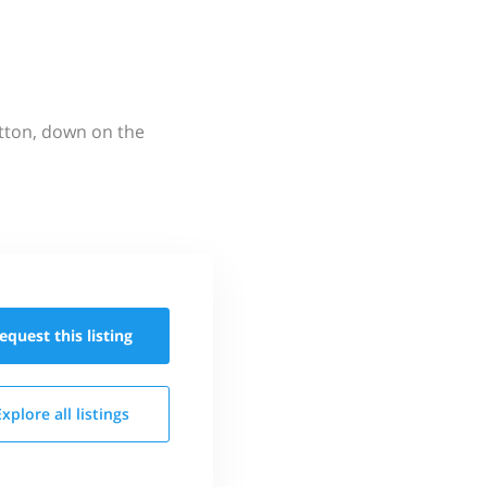
utton, down on the
equest this
listing
Explore all
listings