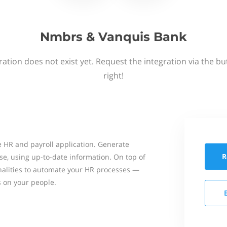
Nmbrs & Vanquis Bank
ation does not exist yet. Request the integration via the b
right!
 HR and payroll application. Generate
R
se, using up-to-date information. On top of
onalities to automate your HR processes —
s on your people.