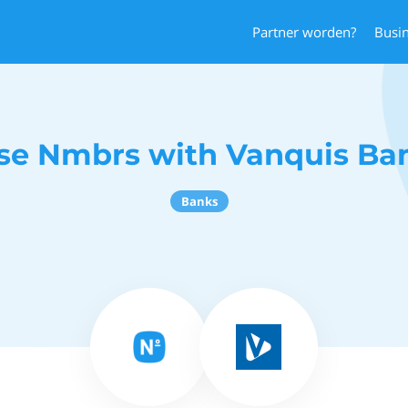
Partner worden?
Busi
se Nmbrs with Vanquis Ba
Banks