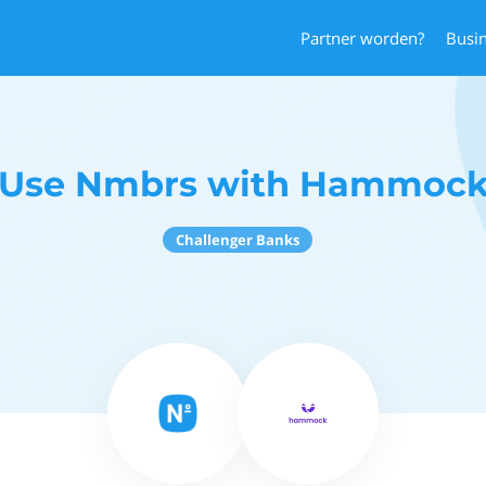
Partner worden?
Busi
Use Nmbrs with Hammoc
Challenger Banks