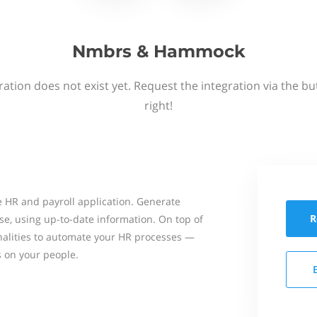
Nmbrs & Hammock
ation does not exist yet. Request the integration via the b
right!
 HR and payroll application. Generate
R
se, using up-to-date information. On top of
onalities to automate your HR processes —
s on your people.