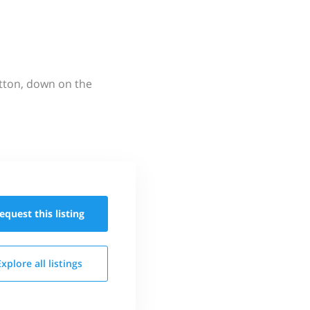
utton, down on the
equest this
listing
Explore all
listings