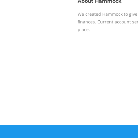
About
Hammock
We created Hammock to give l
finances. Current account serv
place.