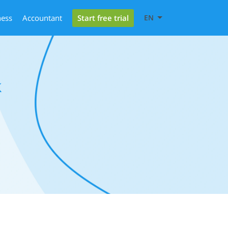
Start free trial
ness
Accountant
EN
k