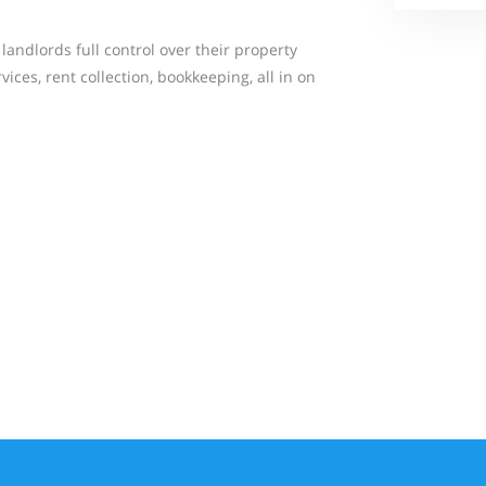
andlords full control over their property
ices, rent collection, bookkeeping, all in on