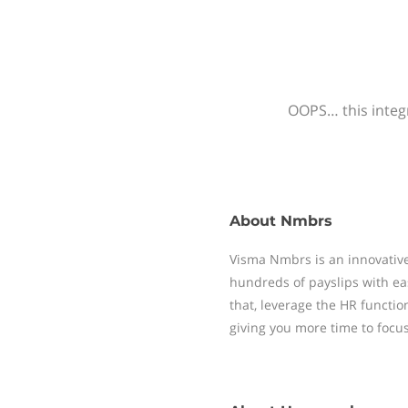
OOPS… this integr
About
Nmbrs
Visma Nmbrs is an innovative
hundreds of payslips with ea
that, leverage the HR functi
giving you more time to focu